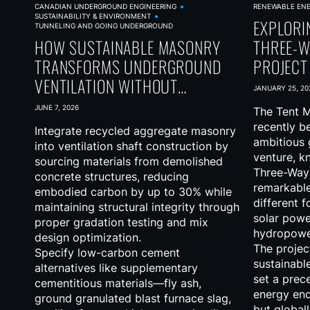
CANADIAN UNDERGROUND ENGINEERING
RENEWABLE EN
SUSTAINABILITY & ENVIRONMENT
EXPLORI
TUNNELING AND GOING UNDERGROUND
HOW SUSTAINABLE MASONRY
THREE-W
TRANSFORMS UNDERGROUND
PROJECT
VENTILATION WITHOUT
JANUARY 25, 20
SACRIFICING PERFORMANCE
JUNE 7, 2026
The Tent M
recently b
Integrate recycled aggregate masonry
ambitious g
into ventilation shaft construction by
venture, k
sourcing materials from demolished
Three-Way 
concrete structures, reducing
remarkable
embodied carbon by up to 30% while
different 
maintaining structural integrity through
solar powe
proper gradation testing and mix
hydropowe
design optimization.
The projec
Specify low-carbon cement
sustainabl
alternatives like supplementary
set a prec
cementitious materials—fly ash,
energy end
ground granulated blast furnace slag,
but globall