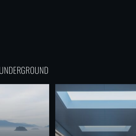
G UNDERGROUND