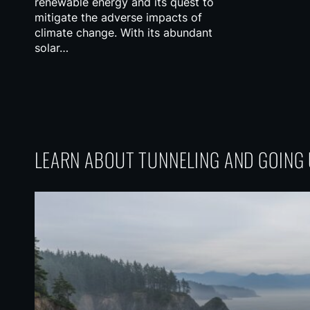
renewable energy and its quest to
mitigate the adverse impacts of
climate change. With its abundant
solar…
LEARN ABOUT TUNNELING AND GOIN