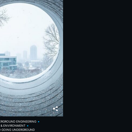
ERGROUND ENGINEERING
Y & ENVIRONMENT
D GOING UNDERGROUND