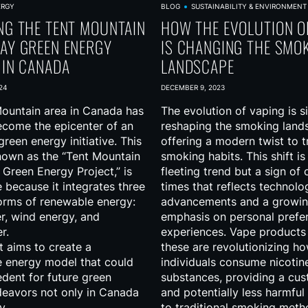
ERGY
BLOG
SUSTAINABILITY & ENVIRONMENT
NG THE TENT MOUNTAIN
HOW THE EVOLUTION O
AY GREEN ENERGY
IS CHANGING THE SMO
 IN CANADA
LANDSCAPE
24
DECEMBER 9, 2023
ountain area in Canada has
The evolution of vaping is si
ecome the epicenter of an
reshaping the smoking land
reen energy initiative. This
offering a modern twist to t
nown as the “Tent Mountain
smoking habits. This shift is
Green Energy Project,” is
fleeting trend but a sign of
 because it integrates three
times that reflects technolo
forms of renewable energy:
advancements and a growi
r, wind energy, and
emphasis on personal prefe
r.
experiences. Vape products
t aims to create a
these are revolutionizing h
e energy model that could
individuals consume nicotin
edent for future green
substances, providing a cu
eavors not only in Canada
and potentially less harmful 
y.
to traditional smoking meth