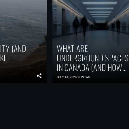
ITY (AND
WHAT ARE
KE
UNDERGROUND SPACES
IN CANADA (AND HOW
ARE THEY USED)?
JULY 13, 2026
86 VIEWS