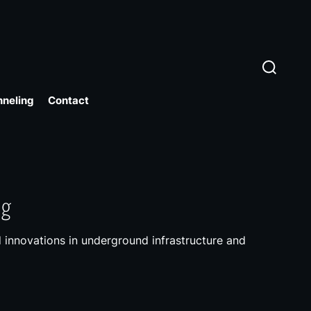
S
e
a
r
nneling
Contact
c
h
ng
 innovations in underground infrastructure and