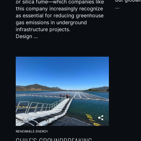
or silica fume—which companies like
…
this company increasingly recognize
as essential for reducing greenhouse
gas emissions in underground
infrastructure projects.
Design …
RENEWABLE ENERGY
CHILE’S GROUNDBREAKING