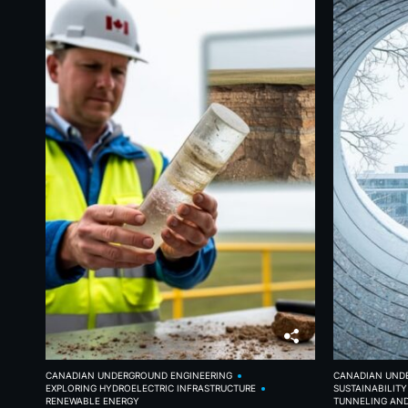
CANADIAN UNDERGROUND ENGINEERING
CANADIAN UND
EXPLORING HYDROELECTRIC INFRASTRUCTURE
SUSTAINABILIT
RENEWABLE ENERGY
TUNNELING AN