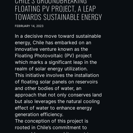
FLOATING PV PROJECT, A LEAP
TOWARDS SUSTAINABLE ENERGY
FEBRUARY 14, 2023
In a decisive move toward sustainable
energy, Chile has embarked on an
innovative venture known as the
Floating Photovoltaic (PV) project
which marks a significant leap in the
realm of solar energy utilization.
This initiative involves the installation
of floating solar panels on reservoirs
and other bodies of water, an
approach that not only conserves land
but also leverages the natural cooling
effect of water to enhance energy
generation efficiency.
The conception of this project is
rooted in Chile’s commitment to