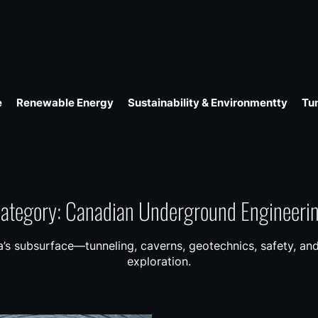
e
Renewable Energy
Sustainability & Environmentty
Tu
ategory:
Canadian Underground Engineeri
’s subsurface—tunneling, caverns, geotechnics, safety, and
exploration.