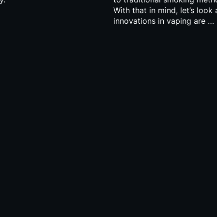
With that in mind, let’s look
innovations in vaping are …