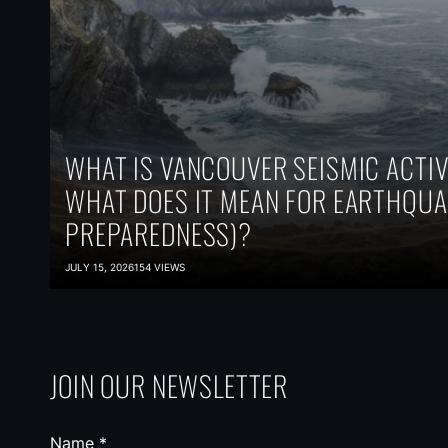
WHAT IS VANCOUVER SEISMIC ACTIV
WHAT DOES IT MEAN FOR EARTHQUA
PREPAREDNESS)?
JULY 15, 2026
154 VIEWS
JOIN OUR NEWSLETTER
Name
*