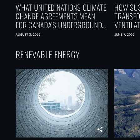
WHAT UNITED NATIONS CLIMATE
HOW SUS
CHANGE AGREEMENTS MEAN
TRANSF
FOR CANADA’S UNDERGROUND
VENTILA
CARBON FUTURE
SACRIFI
AUGUST 3, 2026
JUNE 7, 2026
RENEVABLE ENERGY