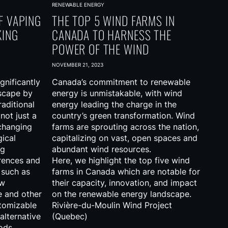
RENEWABLE ENERGY
F VAPING
THE TOP 5 WIND FARMS IN
KING
CANADA TO HARNESS THE
POWER OF THE WIND
NOVEMBER 21, 2023
gnificantly
Canada’s commitment to renewable
scape by
energy is unmistakable, with wind
raditional
energy leading the charge in the
 not just a
country’s green transformation. Wind
 changing
farms are sprouting across the nation,
gical
capitalizing on vast, open spaces and
ng
abundant wind resources.
rences and
Here, we highlight the top five wind
 such as
farms in Canada which are notable for
ow
their capacity, innovation, and impact
e and other
on the renewable energy landscape.
stomizable
Rivière-du-Moulin Wind Project
alternative
(Quebec)
ods.
…