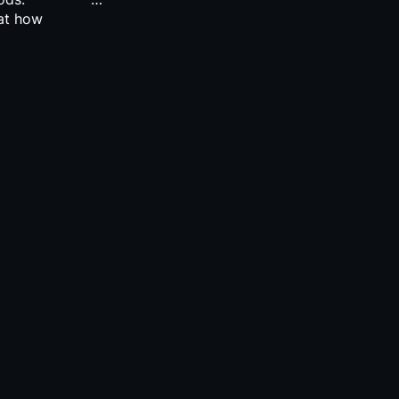
 at how