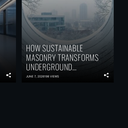
HOW SUSTAINABLE
MASONRY TRANSFORMS
UNDERGROUND
VENTILATION WITHOUT
JUNE 7, 2026
198 VIEWS
SACRIFICING
PERFORMANCE