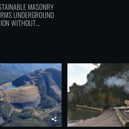
TAINABLE MASONRY
ORMS UNDERGROUND
TION WITHOUT
CING PERFORMANCE