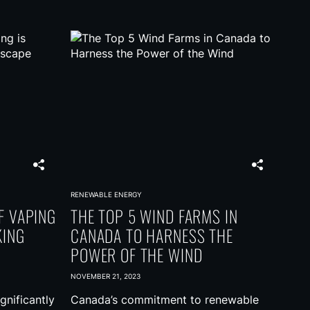
RENEWABLE ENERGY
F VAPING
THE TOP 5 WIND FARMS IN
KING
CANADA TO HARNESS THE
POWER OF THE WIND
NOVEMBER 21, 2023
gnificantly
Canada’s commitment to renewable