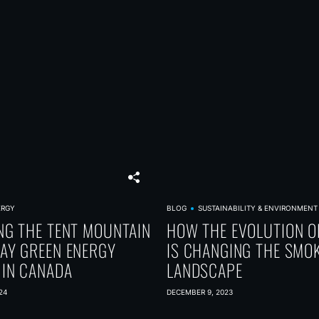
ERGY
BLOG
SUSTAINABILITY & ENVIRONMENT
NG THE TENT MOUNTAIN
HOW THE EVOLUTION O
AY GREEN ENERGY
IS CHANGING THE SMO
 IN CANADA
LANDSCAPE
24
DECEMBER 9, 2023