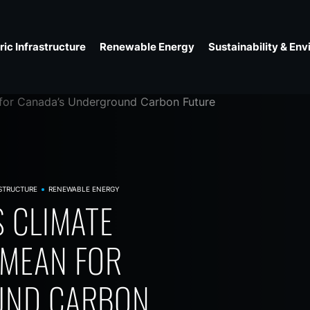
ic Infrastructure
Renewable Energy
Sustainability & En
STRUCTURE
RENEWABLE ENERGY
ROUND
 CLIMATE
SEISMIC
MMUNITY
REST FIRES
 MEAN FOR
DOES IT MEAN
 IN
 CHANGE
UND CARBON