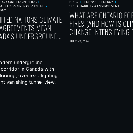
ERGROUND ENGINEERING
BLOG
RENEWABLE ENERGY
ROELECTRIC INFRASTRUCTURE
SUSTAINABILITY & ENVIRONMENT
ERGY
WHAT ARE ONTARIO FO
ITED NATIONS CLIMATE
FIRES (AND HOW IS CL
AGREEMENTS MEAN
CHANGE INTENSIFYING 
ADA’S UNDERGROUND
 FUTURE
JULY 24, 2026