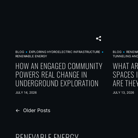
BLOG
EXPLORING HYDROELECTRIC INFRASTRUCTURE
BLOG
RENEW
RENEWABLE ENERGY
TUNNELING AN
HOW AN ENGAGED COMMUNITY
WHAT A
POWERS REAL CHANGE IN
SPACES 
UNDERGROUND EXPLORATION
ARE THE
JULY 14, 2026
JULY 13, 2026
P
←
Older Posts
o
s
RENEVABLE ENERGY