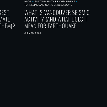
BLOG
SUSTAINABILITY & ENVIRONMENT
TUNNELING AND GOING UNDERGROUND
REST
WHAT IS VANCOUVER SEISMIC
IMATE
ACTIVITY (AND WHAT DOES IT
THEM)?
MEAN FOR EARTHQUAKE
PREPAREDNESS)?
JULY 15, 2026