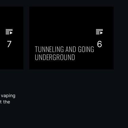
7
6
TUNNELING AND GOING
UNDERGROUND