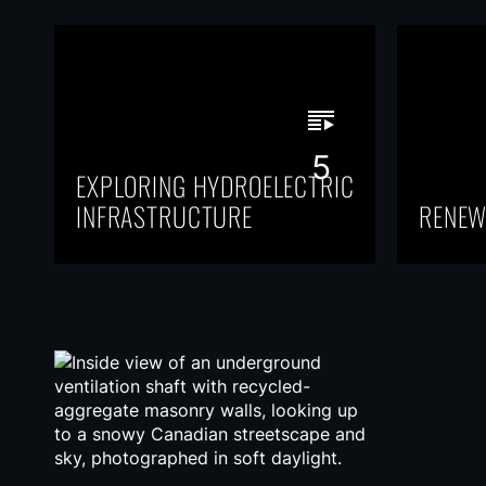
5
EXPLORING HYDROELECTRIC
INFRASTRUCTURE
RENEW