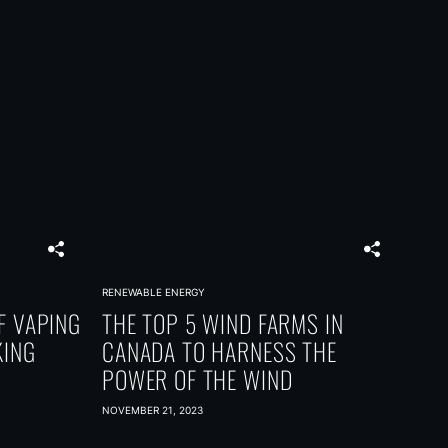
RENEWABLE ENERGY
F VAPING
THE TOP 5 WIND FARMS IN
KING
CANADA TO HARNESS THE
POWER OF THE WIND
NOVEMBER 21, 2023