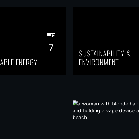
7
SUSTAINABILITY &
ABLE ENERGY
ENVIRONMENT