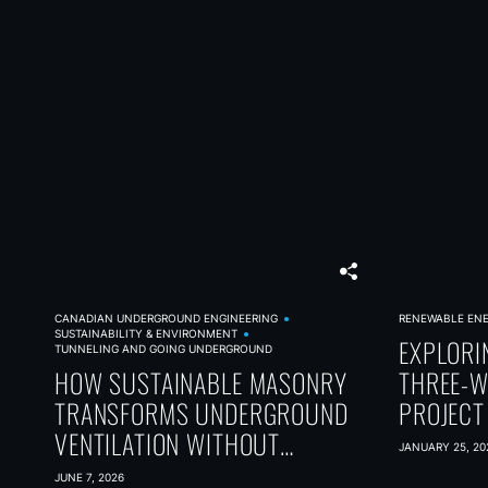
CANADIAN UNDERGROUND ENGINEERING
RENEWABLE EN
SUSTAINABILITY & ENVIRONMENT
EXPLORI
TUNNELING AND GOING UNDERGROUND
HOW SUSTAINABLE MASONRY
THREE-W
TRANSFORMS UNDERGROUND
PROJECT
VENTILATION WITHOUT
JANUARY 25, 20
SACRIFICING PERFORMANCE
JUNE 7, 2026