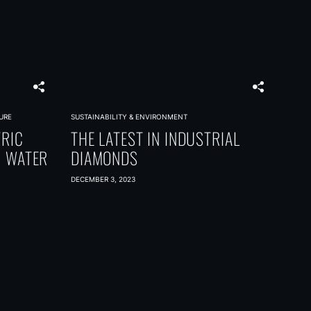
URE
SUSTAINABILITY & ENVIRONMENT
TRIC
THE LATEST IN INDUSTRIAL
G WATER
DIAMONDS
DECEMBER 3, 2023