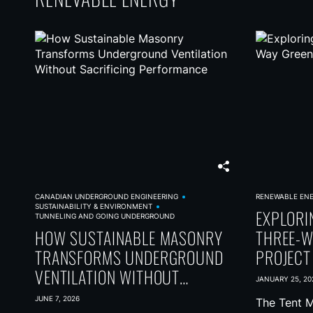
t
s
n
a
v
i
g
a
t
CANADIAN UNDERGROUND ENGINEERING
RENEWABLE EN
SUSTAINABILITY & ENVIRONMENT
i
EXPLORI
TUNNELING AND GOING UNDERGROUND
HOW SUSTAINABLE MASONRY
THREE-W
o
TRANSFORMS UNDERGROUND
PROJECT
n
VENTILATION WITHOUT
JANUARY 25, 20
SACRIFICING PERFORMANCE
JUNE 7, 2026
The Tent M