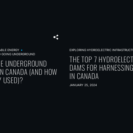
ABLE ENERGY
EXPLORING HYDROELECTRIC INFRASTRUCT
D GOING UNDERGROUND
THE TOP 7 HYDROELEC
RE UNDERGROUND
DAMS FOR HARNESSIN
IN CANADA (AND HOW
IN CANADA
Y USED)?
JANUARY 25, 2024