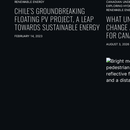
RENEWABLE ENERGY
CANADIAN UND
EXPLORING HYD
CHILE’S GROUNDBREAKING
RENEWABLE EN
FLOATING PV PROJECT, A LEAP
WHAT UN
TOWARDS SUSTAINABLE ENERGY
CHANGE 
FOR CAN
FEBRUARY 14, 2023
CARBON
AUGUST 3, 2026