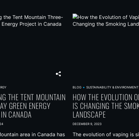
ERGY
BLOG
SUSTAINABILITY & ENVIRONMENT
NG THE TENT MOUNTAIN
HOW THE EVOLUTION O
AY GREEN ENERGY
IS CHANGING THE SMO
 IN CANADA
LANDSCAPE
24
DECEMBER 9, 2023
ountain area in Canada has
The evolution of vaping is si